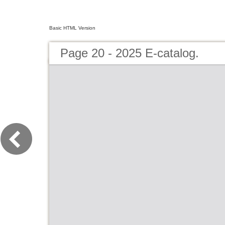
Basic HTML Version
Page 20 - 2025 E-catalog.